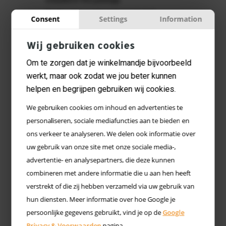
included in the package
Perilex plug, earthed plug included
Consent
Settings
Information
4x STK valves included in the box
RFZ control in the box
Wij gebruiken cookies
Professional cleaning of the ventilation
Om te zorgen dat je winkelmandje bijvoorbeeld
ducts
werkt, maar ook zodat we jou beter kunnen
System adjustment with digital
helpen en begrijpen gebruiken wij cookies.
measurement report
We gebruiken cookies om inhoud en advertenties te
More information
personaliseren, sociale mediafuncties aan te bieden en
ons verkeer te analyseren. We delen ook informatie over
uw gebruik van onze site met onze sociale media-,
advertentie- en analysepartners, die deze kunnen
combineren met andere informatie die u aan hen heeft
verstrekt of die zij hebben verzameld via uw gebruik van
hun diensten. Meer informatie over hoe Google je
Need questions answered or
persoonlijke gegevens gebruikt, vind je op de
Google
more information?
Privacy & Voorwaarden
pagina.